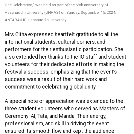
One Celebration," was held as part of the 68th anniversary of
Hasanuddin University (UNHAS) on Sunday, September 15, 2024.
ANTARA/HO-Hasanuddin University
Mrs Citha expressed heartfelt gratitude to all the
international students, cultural corners, and
performers for their enthusiastic participation. She
also extended her thanks to the IO staff and student
volunteers for their dedicated efforts in making the
festival a success, emphasizing that the event’s
success was a result of their hard work and
commitment to celebrating global unity.
A special note of appreciation was extended to the
three student volunteers who served as Masters of
Ceremony: Al, Tata, and Manda. Their energy,
professionalism, and skill in driving the event
ensured its smooth flow and kept the audience