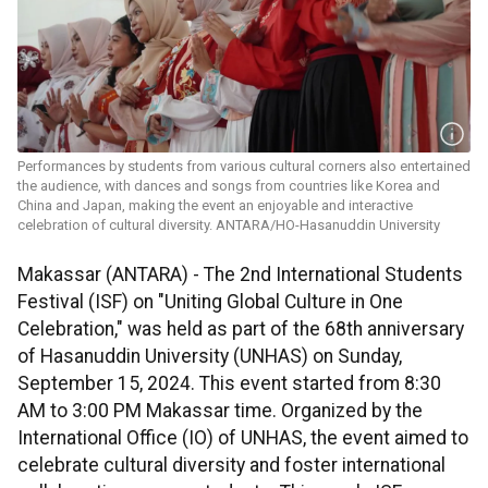
Performances by students from various cultural corners also entertained
the audience, with dances and songs from countries like Korea and
China and Japan, making the event an enjoyable and interactive
celebration of cultural diversity. ANTARA/HO-Hasanuddin University
Makassar (ANTARA) - The 2nd International Students
Festival (ISF) on "Uniting Global Culture in One
Celebration," was held as part of the 68th anniversary
of Hasanuddin University (UNHAS) on Sunday,
September 15, 2024. This event started from 8:30
AM to 3:00 PM Makassar time. Organized by the
International Office (IO) of UNHAS, the event aimed to
celebrate cultural diversity and foster international