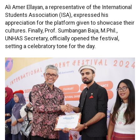
Ali Amer Ellayan, a representative of the International
Students Association (ISA), expressed his
appreciation for the platform given to showcase their
cultures. Finally, Prof. Sumbangan Baja, M.Phil.,
UNHAS Secretary, officially opened the festival,
setting a celebratory tone for the day.