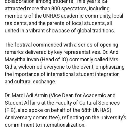
collaboration among students. This year's ISF
attracted more than 800 spectators, including
members of the UNHAS academic community, local
residents, and the parents of local students, all
united in a vibrant showcase of global traditions.
The festival commenced with a series of opening
remarks delivered by key representatives. Dr. Andi
Masyitha Irwan (Head of IO) commonly called Mrs.
Citha, welcomed everyone to the event, emphasizing
the importance of international student integration
and cultural exchange.
Dr. Mardi Adi Armin (Vice Dean for Academic and
Student Affairs at the Faculty of Cultural Sciences
(FIB), also spoke on behalf of the 68th UNHAS)
Anniversary committee), reflecting on the university’s
commitment to internationalization.