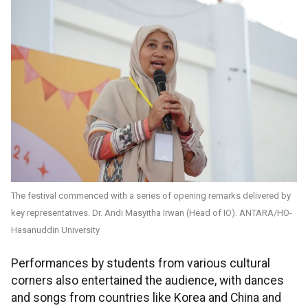
The festival commenced with a series of opening remarks delivered by
key representatives. Dr. Andi Masyitha Irwan (Head of IO). ANTARA/HO-
Hasanuddin University
Performances by students from various cultural
corners also entertained the audience, with dances
and songs from countries like Korea and China and