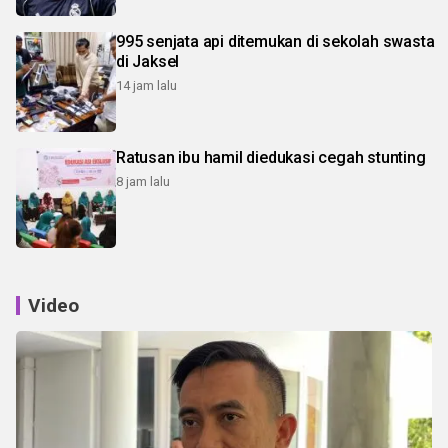
995 senjata api ditemukan di sekolah swasta
di Jaksel
14 jam lalu
Ratusan ibu hamil diedukasi cegah stunting
8 jam lalu
Video