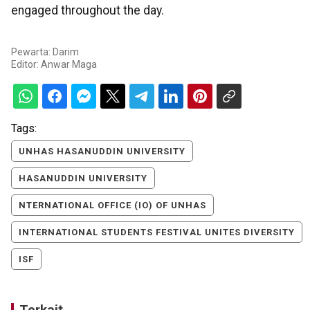
engaged throughout the day.
Pewarta: Darim
Editor:
Anwar Maga
Tags:
UNHAS HASANUDDIN UNIVERSITY
HASANUDDIN UNIVERSITY
NTERNATIONAL OFFICE (IO) OF UNHAS
INTERNATIONAL STUDENTS FESTIVAL UNITES DIVERSITY
ISF
Terkait