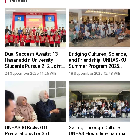
:
Dual Success Awaits: 13
Bridging Cultures, Science,
Hasanuddin University
and Friendship: UNHAS-KU
Students Pursue 2+2 Joint
Summer Program 2025
Degree in China
Officially Concludes in
24 September 2025 11:26 WIB
18 September 2025 12:48 WIB
3
Bulukumba
UNHAS IO Kicks Off
Sailing Through Culture:
Preparations for 3rd
UNHAS Hosts International