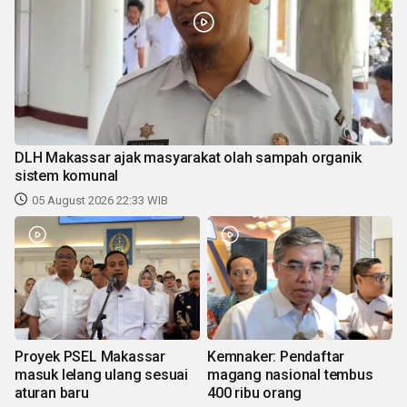
DLH Makassar ajak masyarakat olah sampah organik
sistem komunal
05 August 2026 22:33 WIB
Proyek PSEL Makassar
Kemnaker: Pendaftar
masuk lelang ulang sesuai
magang nasional tembus
aturan baru
400 ribu orang