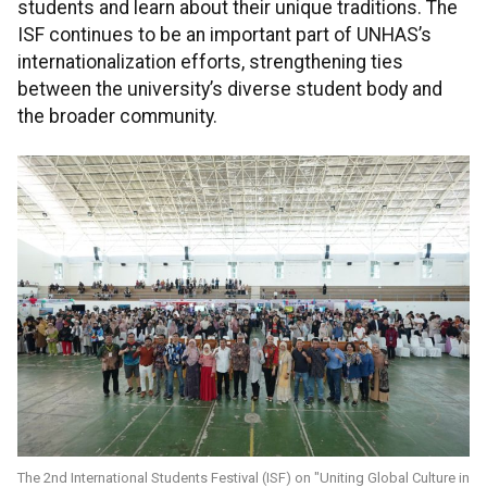
students and learn about their unique traditions. The
ISF continues to be an important part of UNHAS’s
internationalization efforts, strengthening ties
between the university’s diverse student body and
the broader community.
The 2nd International Students Festival (ISF) on "Uniting Global Culture in