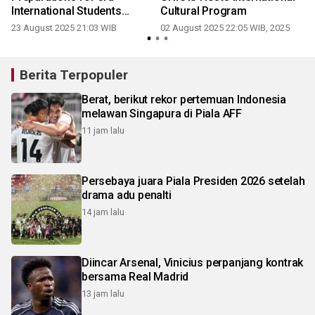
International Students
Cultural Program
Festival
23 August 2025 21:03 WIB
02 August 2025 22:05 WIB, 2025
Berita Terpopuler
Berat, berikut rekor pertemuan Indonesia
melawan Singapura di Piala AFF
11 jam lalu
Persebaya juara Piala Presiden 2026 setelah
drama adu penalti
14 jam lalu
Diincar Arsenal, Vinicius perpanjang kontrak
bersama Real Madrid
13 jam lalu