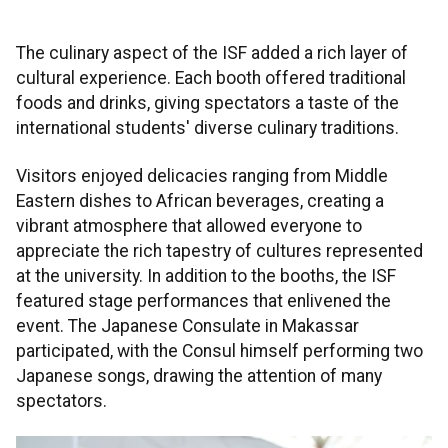
The culinary aspect of the ISF added a rich layer of
cultural experience. Each booth offered traditional
foods and drinks, giving spectators a taste of the
international students' diverse culinary traditions.
Visitors enjoyed delicacies ranging from Middle
Eastern dishes to African beverages, creating a
vibrant atmosphere that allowed everyone to
appreciate the rich tapestry of cultures represented
at the university. In addition to the booths, the ISF
featured stage performances that enlivened the
event. The Japanese Consulate in Makassar
participated, with the Consul himself performing two
Japanese songs, drawing the attention of many
spectators.