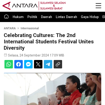
Hukum
Politik
Daerah
Lintas Daerah
Gaya Hidup
E
ANTARA
Internasional
Celebrating Cultures: The 2nd
International Students Festival Unites
Diversity
Selasa, 24 September 2024 17:09 WIB