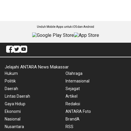
Unduh Mobile Apps untuk iOS dan Android
Jelajahi ANTARA News Makassar
Hukum
Olahraga
Politik
Internasional
Daerah
Sejagat
Lintas Daerah
Artikel
Gaya Hidup
Redaksi
Ekonomi
ANTARA Foto
Nasional
BrandA
Nusantara
RSS