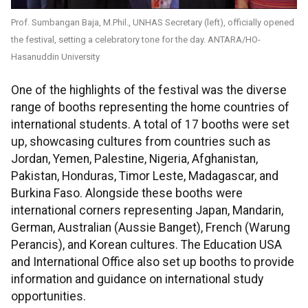
Prof. Sumbangan Baja, M.Phil., UNHAS Secretary (left), officially opened
the festival, setting a celebratory tone for the day. ANTARA/HO-
Hasanuddin University
One of the highlights of the festival was the diverse
range of booths representing the home countries of
international students. A total of 17 booths were set
up, showcasing cultures from countries such as
Jordan, Yemen, Palestine, Nigeria, Afghanistan,
Pakistan, Honduras, Timor Leste, Madagascar, and
Burkina Faso. Alongside these booths were
international corners representing Japan, Mandarin,
German, Australian (Aussie Banget), French (Warung
Perancis), and Korean cultures. The Education USA
and International Office also set up booths to provide
information and guidance on international study
opportunities.