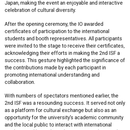
Japan, making the event an enjoyable and interactive
celebration of cultural diversity.
After the opening ceremony, the IO awarded
certificates of participation to the international
students and booth representatives. All participants
were invited to the stage to receive their certificates,
acknowledging their efforts in making the 2nd ISF a
success. This gesture highlighted the significance of
the contributions made by each participant in
promoting international understanding and
collaboration.
With numbers of spectators mentioned earlier, the
2nd ISF was a resounding success. It served not only
as a platform for cultural exchange but also as an
opportunity for the university’s academic community
and the local public to interact with international