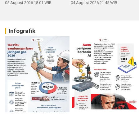
05 August 2026 18:01 WIB
04 August 2026 21:45 WIB
Infografik